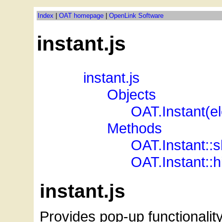
Index
|
OAT homepage
|
OpenLink Software
instant.js
_
_
instant.js
_
_
_
_
Objects
_
_
_
_
_
_
OAT.Instant(e
_
_
_
_
Methods
_
_
_
_
_
_
OAT.Instant::
_
_
_
_
_
_
OAT.Instant::h
instant.js
Provides pop-up functionalit