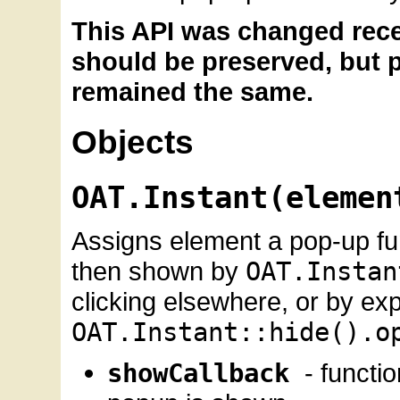
This API was changed rece
should be preserved, but p
remained the same.
Objects
OAT.Instant(elemen
Assigns element a pop-up fun
then shown by
OAT.Instan
clicking elsewhere, or by expli
OAT.Instant::hide().o
showCallback
- functi