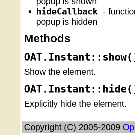
popup is shown
hideCallback
- functi
popup is hidden
Methods
OAT.Instant::show(
Show the element.
OAT.Instant::hide(
Explicitly hide the element.
Copyright (C) 2005-2009
Op